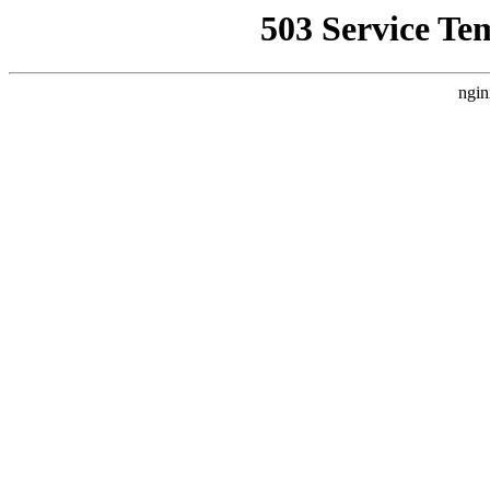
503 Service Te
ngin