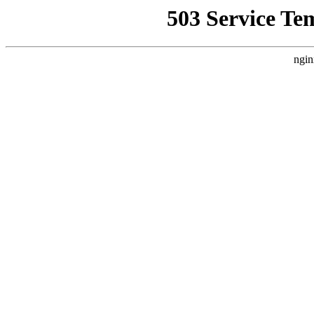
503 Service Te
ngin