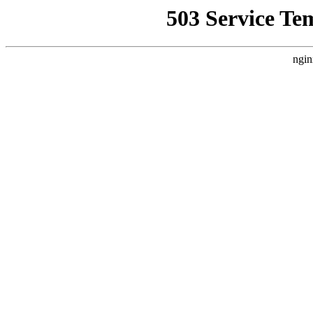
503 Service Te
ngin