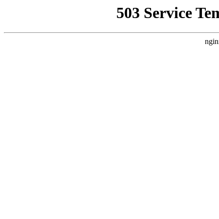
503 Service Te
ngin